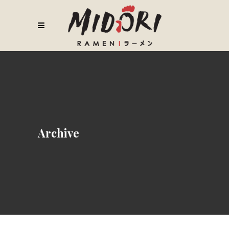
Archive