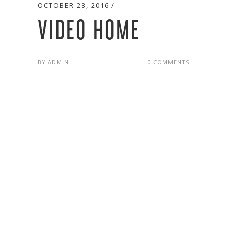
OCTOBER 28, 2016
VIDEO HOME
BY
ADMIN
0 COMMENTS