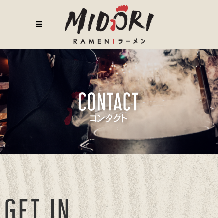
GET IN