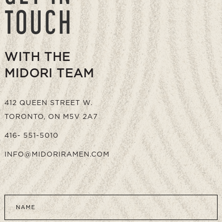
TOUCH
WITH THE
MIDORI TEAM
412 QUEEN STREET W.
TORONTO, ON M5V 2A7
416- 551-5010
INFO@MIDORIRAMEN.COM