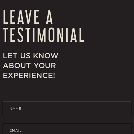
LEAVE A
TESTIMONIAL
LET US KNOW
ABOUT YOUR
EXPERIENCE!