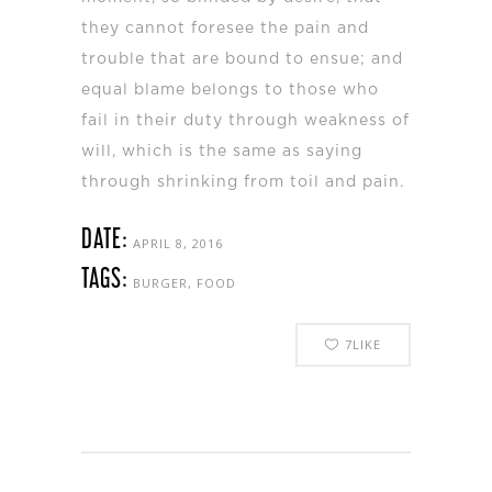
they cannot foresee the pain and
trouble that are bound to ensue; and
equal blame belongs to those who
fail in their duty through weakness of
will, which is the same as saying
through shrinking from toil and pain.
DATE:
APRIL 8, 2016
TAGS:
BURGER, FOOD
7
LIKE