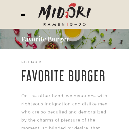
Favorite Burger
FAST FOOD
FAVORITE BURGER
On the other hand, we denounce with
righteous indignation and dislike men
who are so beguiled and demoralized
by the charms of pleasure of the
moment, so blinded by desire, that