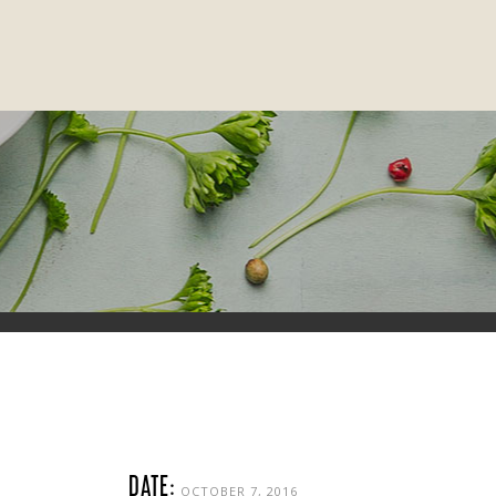
DATE:
OCTOBER 7, 2016