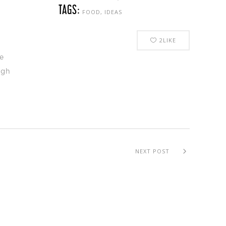
TAGS:
FOOD, IDEAS
2
LIKE
e
ugh
NEXT POST