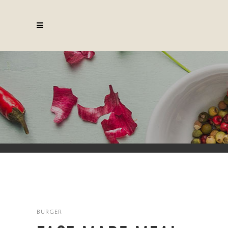
Fast Made Meal
BURGER