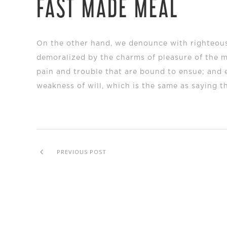
FAST MADE MEAL
On the other hand, we denounce with righteous
demoralized by the charms of pleasure of the m
pain and trouble that are bound to ensue; and 
weakness of will, which is the same as saying t
PREVIOUS POST