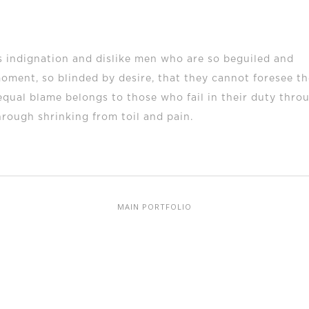
 indignation and dislike men who are so beguiled and
oment, so blinded by desire, that they cannot foresee th
equal blame belongs to those who fail in their duty thro
hrough shrinking from toil and pain.
MAIN PORTFOLIO