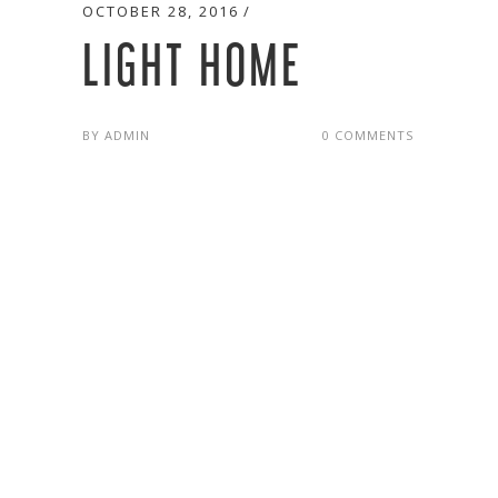
OCTOBER 28, 2016
LIGHT HOME
BY
ADMIN
0 COMMENTS