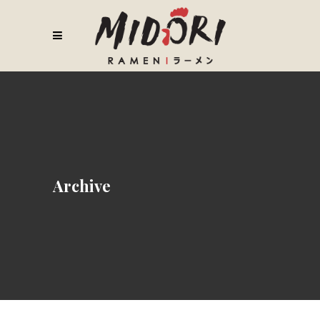
Archive